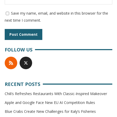
Save my name, email, and website in this browser for the
next time I comment.
FOLLOW US
RECENT POSTS
Chili’s Refreshes Restaurants With Classic-Inspired Makeover
Apple and Google Face New EU AI Competition Rules
Blue Crabs Create New Challenges for Italy’s Fisheries