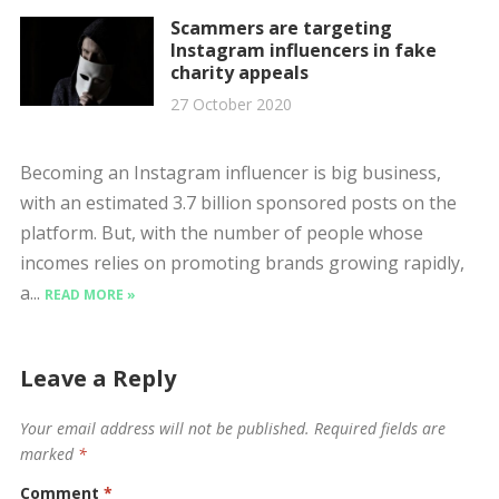
Scammers are targeting
Instagram influencers in fake
charity appeals
27 October 2020
Becoming an Instagram influencer is big business,
with an estimated 3.7 billion sponsored posts on the
platform. But, with the number of people whose
incomes relies on promoting brands growing rapidly,
a...
READ MORE »
Leave a Reply
Your email address will not be published.
Required fields are
marked
*
Comment
*