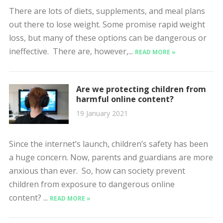
There are lots of diets, supplements, and meal plans
out there to lose weight. Some promise rapid weight
loss, but many of these options can be dangerous or
ineffective. There are, however,...
READ MORE »
Are we protecting children from
harmful online content?
19 January 2021
Since the internet’s launch, children’s safety has been
a huge concern. Now, parents and guardians are more
anxious than ever. So, how can society prevent
children from exposure to dangerous online
content? ...
READ MORE »