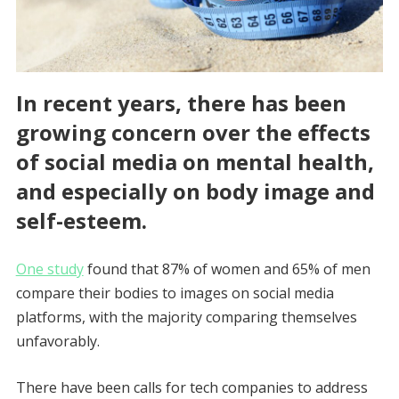
In recent years, there has been
growing concern over the effects
of social media on mental health,
and especially on body image and
self-esteem.
One study
found that 87% of women and 65% of men
compare their bodies to images on social media
platforms, with the majority comparing themselves
unfavorably.
There have been calls for tech companies to address