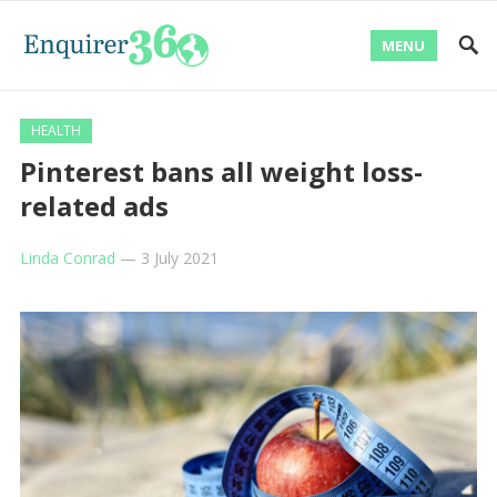
MENU
HEALTH
Pinterest bans all weight loss-
related ads
Linda Conrad
—
3 July 2021