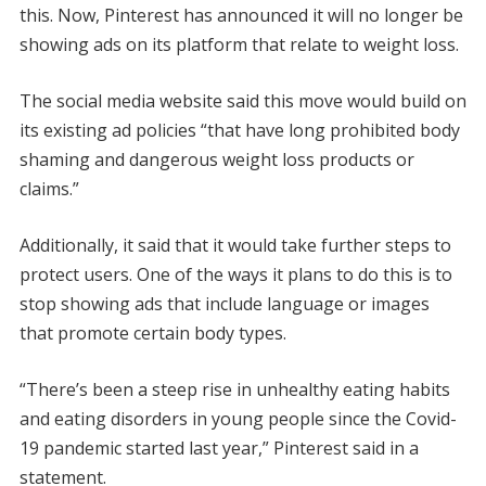
this. Now, Pinterest has announced it will no longer be
showing ads on its platform that relate to weight loss.
The social media website said this move would build on
its existing ad policies “that have long prohibited body
shaming and dangerous weight loss products or
claims.”
Additionally, it said that it would take further steps to
protect users. One of the ways it plans to do this is to
stop showing ads that include language or images
that promote certain body types.
“There’s been a steep rise in unhealthy eating habits
and eating disorders in young people since the Covid-
19 pandemic started last year,” Pinterest said in a
statement.