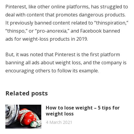
Pinterest, like other online platforms, has struggled to
deal with content that promotes dangerous products.
It previously banned content related to “thinspiration,”
“thinspo,” or “pro-anorexia,” and Facebook banned
ads for weight-loss products in 2019.
But, it was noted that Pinterest is the first platform
banning all ads about weight loss, and the company is
encouraging others to follow its example.
Related posts
How to lose weight – 5 tips for
weight loss
4 March 2021