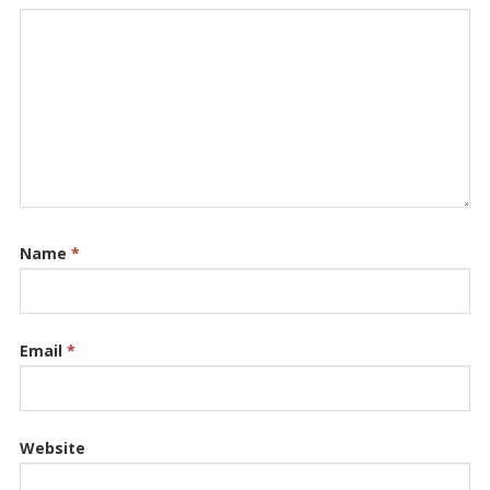
Name
*
Email
*
Website