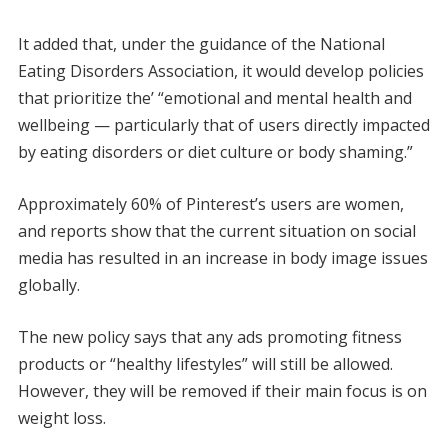
It added that, under the guidance of the National
Eating Disorders Association, it would develop policies
that prioritize the’ “emotional and mental health and
wellbeing — particularly that of users directly impacted
by eating disorders or diet culture or body shaming.”
Approximately 60% of Pinterest’s users are women,
and reports show that the current situation on social
media has resulted in an increase in body image issues
globally.
The new policy says that any ads promoting fitness
products or “healthy lifestyles” will still be allowed.
However, they will be removed if their main focus is on
weight loss.