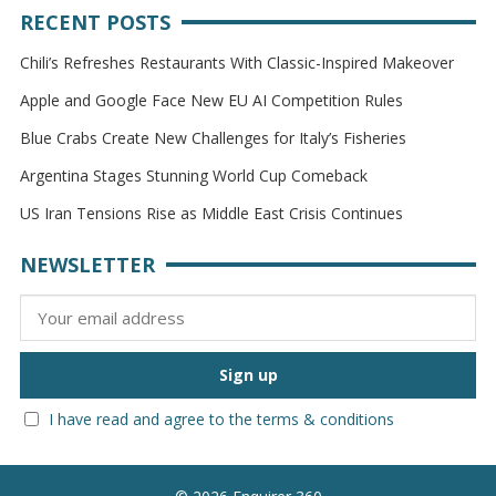
RECENT POSTS
Chili’s Refreshes Restaurants With Classic-Inspired Makeover
Apple and Google Face New EU AI Competition Rules
Blue Crabs Create New Challenges for Italy’s Fisheries
Argentina Stages Stunning World Cup Comeback
US Iran Tensions Rise as Middle East Crisis Continues
NEWSLETTER
I have read and agree to the terms & conditions