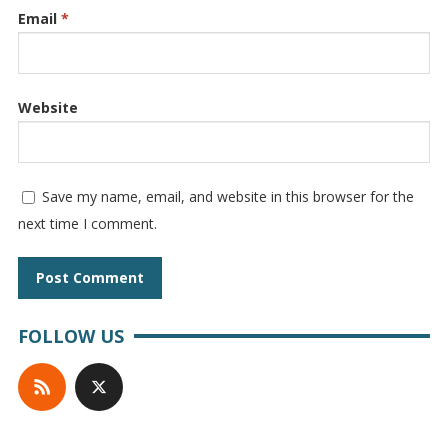
Email
*
Website
Save my name, email, and website in this browser for the
next time I comment.
FOLLOW US