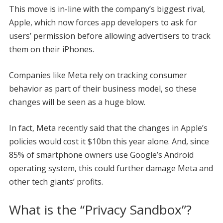
This move is in-line with the company’s biggest rival,
Apple, which now forces app developers to ask for
users’ permission before allowing advertisers to track
them on their iPhones.
Companies like Meta rely on tracking consumer
behavior as part of their business model, so these
changes will be seen as a huge blow.
In fact, Meta recently said that the changes in Apple’s
policies would cost it $10bn this year alone. And, since
85% of smartphone owners use Google’s Android
operating system, this could further damage Meta and
other tech giants’ profits.
What is the “Privacy Sandbox”?