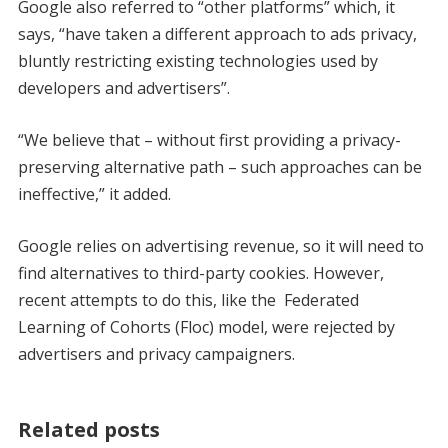
Google also referred to “other platforms” which, it
says, “have taken a different approach to ads privacy,
bluntly restricting existing technologies used by
developers and advertisers”.
“We believe that – without first providing a privacy-
preserving alternative path – such approaches can be
ineffective,” it added.
Google relies on advertising revenue, so it will need to
find alternatives to third-party cookies. However,
recent attempts to do this, like the Federated
Learning of Cohorts (Floc) model, were rejected by
advertisers and privacy campaigners.
Related posts