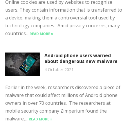
Online cookies are used by websites to recognize
users. They contain information that is transferred to
a device, making them a controversial tool used by
technology companies. Amid privacy concerns, many
countries...
READ MORE »
Android phone users warned
about dangerous new malware
4 October 2021
Earlier in the week, researchers discovered a piece of
malware that could affect millions of Android phone
owners in over 70 countries. The researchers at
mobile security company Zimperium found the
malware,...
READ MORE »