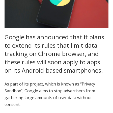
Google has announced that it plans
to extend its rules that limit data
tracking on Chrome browser, and
these rules will soon apply to apps
on its Android-based smartphones.
As part of its project, which is known as “Privacy
Sandbox”, Google aims to stop advertisers from
gathering large amounts of user data without
consent.