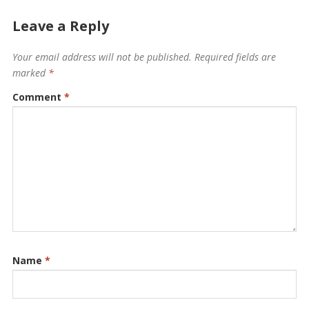
Leave a Reply
Your email address will not be published.
Required fields are
marked
*
Comment
*
Name
*