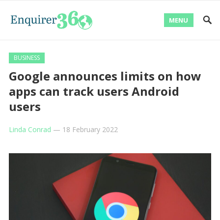
MENU
BUSINESS
Google announces limits on how
apps can track users Android
users
Linda Conrad
—
18 February 2022