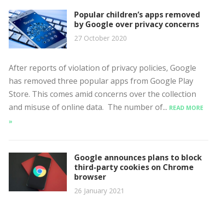
Popular children’s apps removed
by Google over privacy concerns
27 October 2020
After reports of violation of privacy policies, Google
has removed three popular apps from Google Play
Store. This comes amid concerns over the collection
and misuse of online data. The number of...
READ MORE
»
Google announces plans to block
third-party cookies on Chrome
browser
26 January 2021