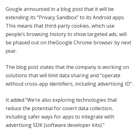
Google announced in a blog post that it will be
extending its “Privacy Sandbox” to its Android apps.
This means that third-party cookies, which use
people’s browsing history to show targeted ads, will
be phased out on theGoogle Chrome browser by next
year.
The blog post states that the company is working on
solutions that will limit data sharing and “operate
without cross-app identifiers, including advertising ID”.
It added.”We’re also exploring technologies that
reduce the potential for covert data collection,
including safer ways for apps to integrate with
advertising SDK (software developer kits).”