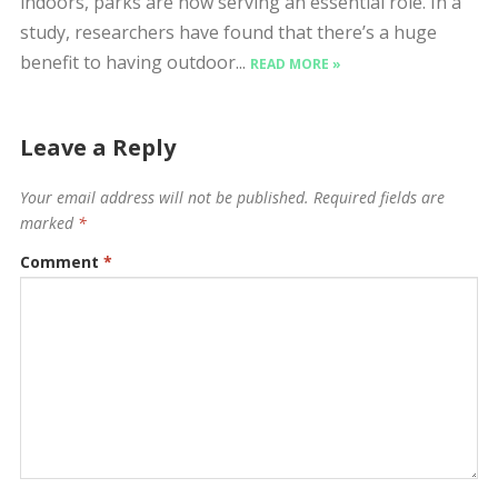
indoors, parks are now serving an essential role. In a
study, researchers have found that there’s a huge
benefit to having outdoor...
READ MORE »
Leave a Reply
Your email address will not be published.
Required fields are
marked
*
Comment
*