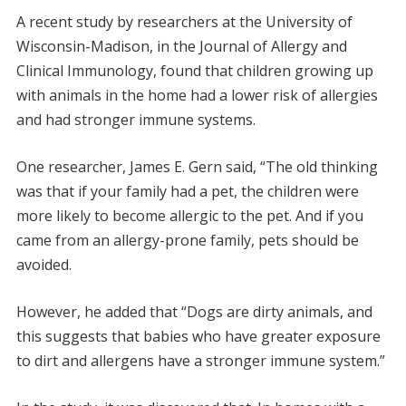
A recent study by researchers at the University of
Wisconsin-Madison, in the Journal of Allergy and
Clinical Immunology, found that children growing up
with animals in the home had a lower risk of allergies
and had stronger immune systems.
One researcher, James E. Gern said, “The old thinking
was that if your family had a pet, the children were
more likely to become allergic to the pet. And if you
came from an allergy-prone family, pets should be
avoided.
However, he added that “Dogs are dirty animals, and
this suggests that babies who have greater exposure
to dirt and allergens have a stronger immune system.”