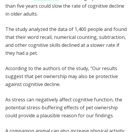
than five years could slow the rate of cognitive decline
in older adults.
The study analyzed the data of 1,400 people and found
that their word recall, numerical counting, subtraction,
and other cognitive skills declined at a slower rate if
they had a pet.
According to the authors of the study, “Our results
suggest that pet ownership may also be protective
against cognitive decline.
As stress can negatively affect cognitive function, the
potential stress-buffering effects of pet ownership
could provide a plausible reason for our findings.
A companion animal can also increase physical activity,