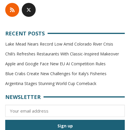
RECENT POSTS
Lake Mead Nears Record Low Amid Colorado River Crisis
Chili’s Refreshes Restaurants With Classic-Inspired Makeover
Apple and Google Face New EU AI Competition Rules
Blue Crabs Create New Challenges for Italy’s Fisheries
Argentina Stages Stunning World Cup Comeback
NEWSLETTER