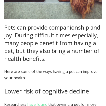
Pets can provide companionship and
joy. During difficult times especially,
many people benefit from having a
pet, but they also bring a number of
health benefits.
Here are some of the ways having a pet can improve
your health:
Lower risk of cognitive decline
Researchers
have found
that owning a pet for more