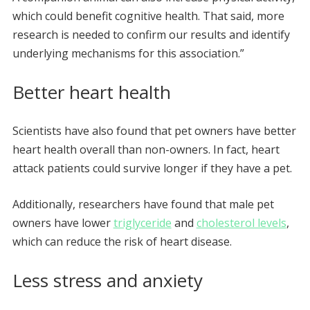
which could benefit cognitive health. That said, more
research is needed to confirm our results and identify
underlying mechanisms for this association.”
Better heart health
Scientists have also found that pet owners have better
heart health overall than non-owners. In fact, heart
attack patients could survive longer if they have a pet.
Additionally, researchers have found that male pet
owners have lower
triglyceride
and
cholesterol levels
,
which can reduce the risk of heart disease.
Less stress and anxiety