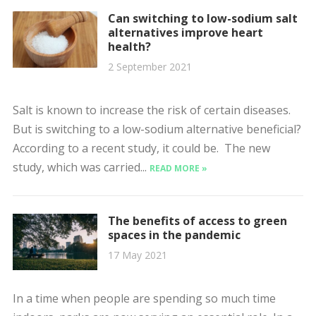
Can switching to low-sodium salt
alternatives improve heart
health?
2 September 2021
Salt is known to increase the risk of certain diseases.
But is switching to a low-sodium alternative beneficial?
According to a recent study, it could be. The new
study, which was carried...
READ MORE »
The benefits of access to green
spaces in the pandemic
17 May 2021
In a time when people are spending so much time