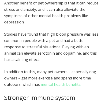
Another benefit of pet ownership is that it can reduce
stress and anxiety, and it can also alleviate the
symptoms of other mental health problems like
depression.
Studies have found that high blood pressure was less
common in people with a pet and had a better
response to stressful situations. Playing with an
animal can elevate serotonin and dopamine, and this
has a calming effect.
In addition to this, many pet owners – especially dog
owners – get more exercise and spend more time
outdoors, which has
mental health benefits.
Stronger immune system