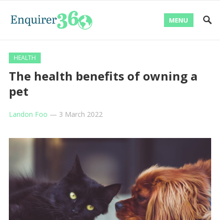
MENU
HEALTH
The health benefits of owning a
pet
Landon Foo
—
3 March 2022