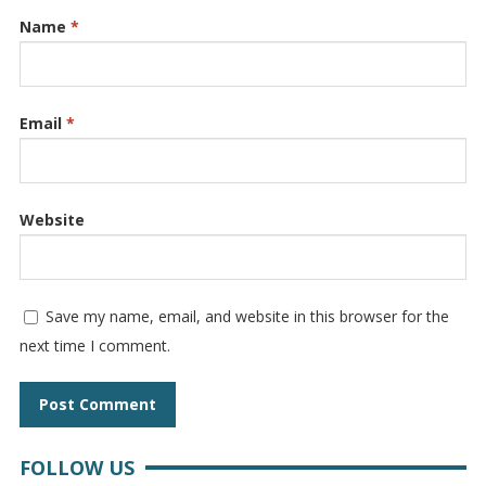
Name
*
Email
*
Website
Save my name, email, and website in this browser for the
next time I comment.
FOLLOW US