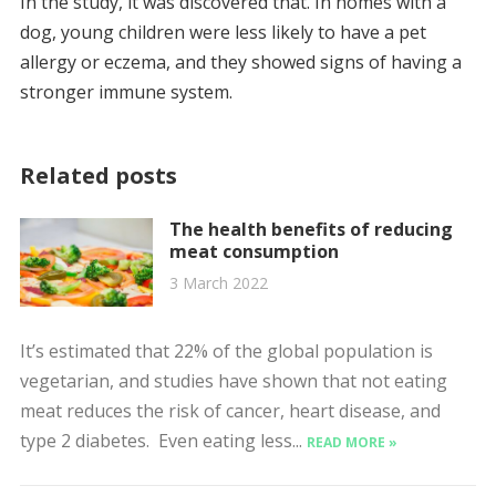
In the study, it was discovered that. In homes with a
dog, young children were less likely to have a pet
allergy or eczema, and they showed signs of having a
stronger immune system.
Related posts
The health benefits of reducing
meat consumption
3 March 2022
It’s estimated that 22% of the global population is
vegetarian, and studies have shown that not eating
meat reduces the risk of cancer, heart disease, and
type 2 diabetes. Even eating less...
READ MORE »