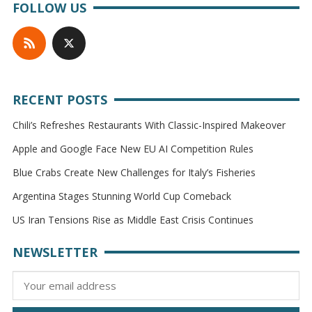
FOLLOW US
RECENT POSTS
Chili’s Refreshes Restaurants With Classic-Inspired Makeover
Apple and Google Face New EU AI Competition Rules
Blue Crabs Create New Challenges for Italy’s Fisheries
Argentina Stages Stunning World Cup Comeback
US Iran Tensions Rise as Middle East Crisis Continues
NEWSLETTER