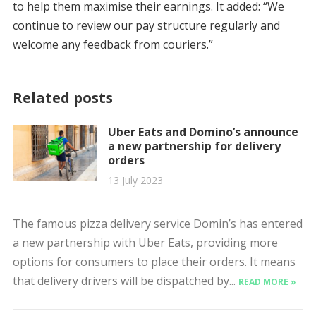
to help them maximise their earnings. It added: “We
continue to review our pay structure regularly and
welcome any feedback from couriers.”
Related posts
Uber Eats and Domino’s announce
a new partnership for delivery
orders
13 July 2023
The famous pizza delivery service Domin’s has entered
a new partnership with Uber Eats, providing more
options for consumers to place their orders. It means
that delivery drivers will be dispatched by...
READ MORE »