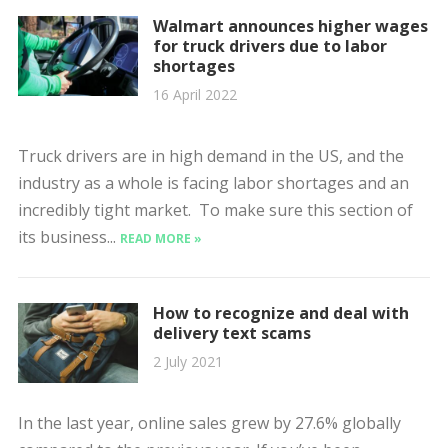
Walmart announces higher wages
for truck drivers due to labor
shortages
16 April 2022
Truck drivers are in high demand in the US, and the
industry as a whole is facing labor shortages and an
incredibly tight market. To make sure this section of
its business...
READ MORE »
How to recognize and deal with
delivery text scams
2 July 2021
In the last year, online sales grew by 27.6% globally