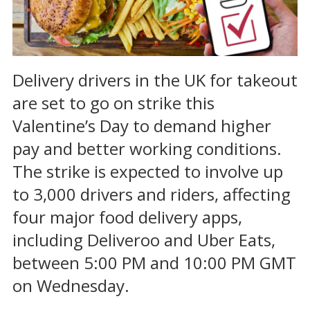
Delivery drivers in the UK for takeout
are set to go on strike this
Valentine’s Day to demand higher
pay and better working conditions.
The strike is expected to involve up
to 3,000 drivers and riders, affecting
four major food delivery apps,
including Deliveroo and Uber Eats,
between 5:00 PM and 10:00 PM GMT
on Wednesday.