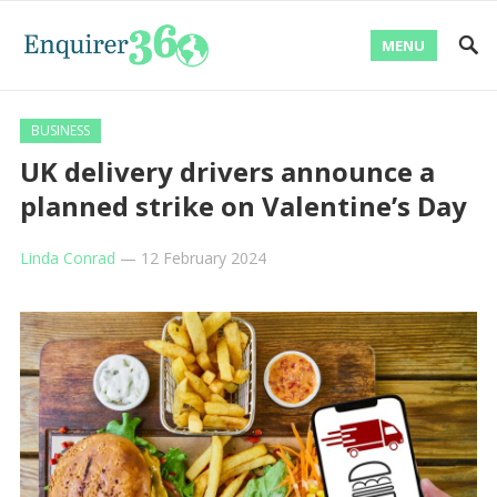
MENU
BUSINESS
UK delivery drivers announce a
planned strike on Valentine’s Day
Linda Conrad
—
12 February 2024