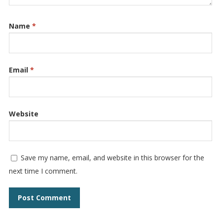
Name
*
Email
*
Website
Save my name, email, and website in this browser for the
next time I comment.