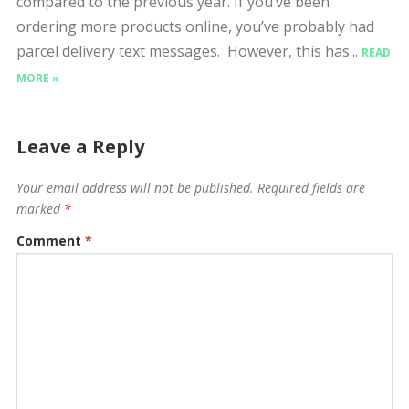
compared to the previous year. If you’ve been
ordering more products online, you’ve probably had
parcel delivery text messages. However, this has...
READ
MORE »
Leave a Reply
Your email address will not be published.
Required fields are
marked
*
Comment
*