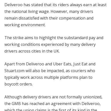
Deliveroo has stated that its riders always earn at least
the national living wage. However, many drivers
remain dissatisfied with their compensation and
working environment.
The strike aims to highlight the substandard pay and
working conditions experienced by many delivery
drivers across cities in the UK.
Apart from Deliveroo and Uber Eats, Just Eat and
Stuart.com will also be impacted, as couriers who
typically work across multiple platforms plan to
boycott orders.
Although delivery drivers are not formally unionized,
the GMB has reached an agreement with Deliveroo,
which the union claims is the first of its kind in the