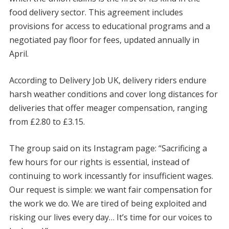
food delivery sector. This agreement includes
provisions for access to educational programs and a
negotiated pay floor for fees, updated annually in
April.
According to Delivery Job UK, delivery riders endure
harsh weather conditions and cover long distances for
deliveries that offer meager compensation, ranging
from £2.80 to £3.15.
The group said on its Instagram page: “Sacrificing a
few hours for our rights is essential, instead of
continuing to work incessantly for insufficient wages.
Our request is simple: we want fair compensation for
the work we do. We are tired of being exploited and
risking our lives every day… It’s time for our voices to