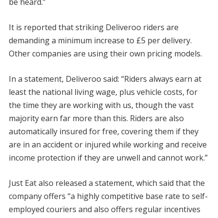
be heard.”
It is reported that striking Deliveroo riders are
demanding a minimum increase to £5 per delivery.
Other companies are using their own pricing models.
In a statement, Deliveroo said: “Riders always earn at
least the national living wage, plus vehicle costs, for
the time they are working with us, though the vast
majority earn far more than this. Riders are also
automatically insured for free, covering them if they
are in an accident or injured while working and receive
income protection if they are unwell and cannot work.”
Just Eat also released a statement, which said that the
company offers “a highly competitive base rate to self-
employed couriers and also offers regular incentives