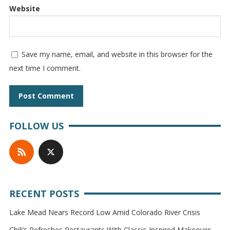
Website
Save my name, email, and website in this browser for the
next time I comment.
FOLLOW US
RECENT POSTS
Lake Mead Nears Record Low Amid Colorado River Crisis
Chili’s Refreshes Restaurants With Classic-Inspired Makeover