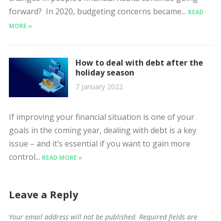
forward? In 2020, budgeting concerns became...
READ
MORE »
How to deal with debt after the
holiday season
7 January 2022
If improving your financial situation is one of your
goals in the coming year, dealing with debt is a key
issue – and it’s essential if you want to gain more
control...
READ MORE »
Leave a Reply
Your email address will not be published.
Required fields are