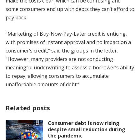
make the costs clear, which can be confusing and
some consumers end up with debts they can’t afford to
pay back.
“Marketing of Buy-Now-Pay-Later credit is enticing,
with promises of instant approval and no impact on a
consumer’s credit,” said the groups in the letter.
“However, many providers are not conducting
meaningful underwriting to assess a borrower’s ability
to repay, allowing consumers to accumulate
unaffordable amounts of debt.”
Related posts
Consumer debt is now rising
despite small reduction during
the pandemic