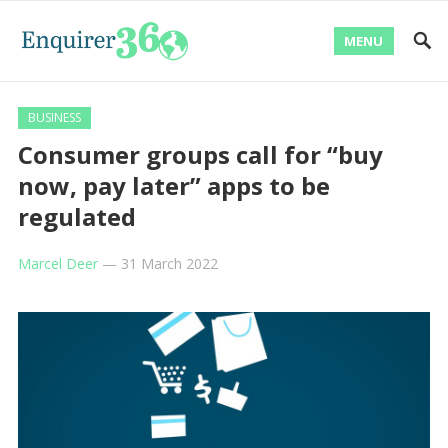
MENU
BUSINESS
Consumer groups call for “buy
now, pay later” apps to be
regulated
Marcel Deer
—
31 March 2022