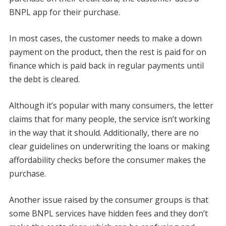
BNPL app for their purchase.
In most cases, the customer needs to make a down
payment on the product, then the rest is paid for on
finance which is paid back in regular payments until
the debt is cleared.
Although it’s popular with many consumers, the letter
claims that for many people, the service isn’t working
in the way that it should. Additionally, there are no
clear guidelines on underwriting the loans or making
affordability checks before the consumer makes the
purchase.
Another issue raised by the consumer groups is that
some BNPL services have hidden fees and they don’t