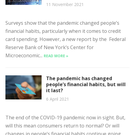
11 November 2021
Surveys show that the pandemic changed people’s
financial habits, particularly when it comes to credit
card spending. However, a new report by the Federal
Reserve Bank of New York’s Center for
Microeconomic...
READ MORE »
The pandemic has changed
people’s financial habits, but will
it last?
6 April 2021
The end of the COVID-19 pandemic now in sight. But,
will this mean consumers return to normal? Or will
changes in people’s financial habits continue going