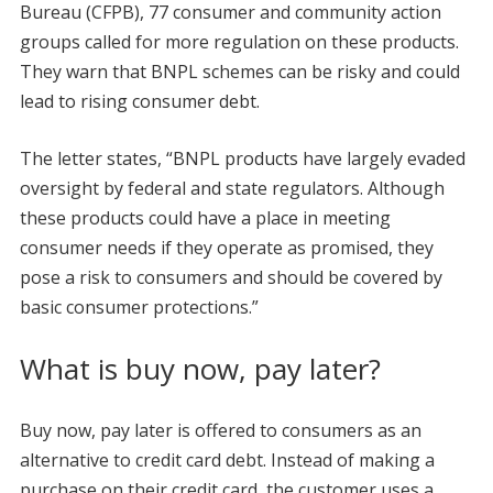
Bureau (CFPB), 77 consumer and community action
groups called for more regulation on these products.
They warn that BNPL schemes can be risky and could
lead to rising consumer debt.
The letter states, “BNPL products have largely evaded
oversight by federal and state regulators. Although
these products could have a place in meeting
consumer needs if they operate as promised, they
pose a risk to consumers and should be covered by
basic consumer protections.”
What is buy now, pay later?
Buy now, pay later is offered to consumers as an
alternative to credit card debt. Instead of making a
purchase on their credit card, the customer uses a