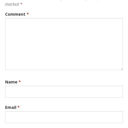
marked
*
Comment
*
Name
*
Email
*