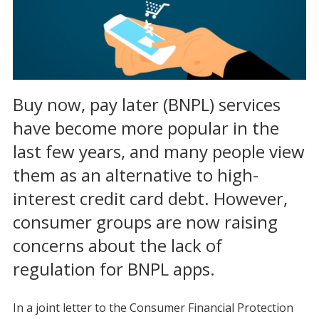
Buy now, pay later (BNPL) services
have become more popular in the
last few years, and many people view
them as an alternative to high-
interest credit card debt. However,
consumer groups are now raising
concerns about the lack of
regulation for BNPL apps.
In a joint letter to the Consumer Financial Protection