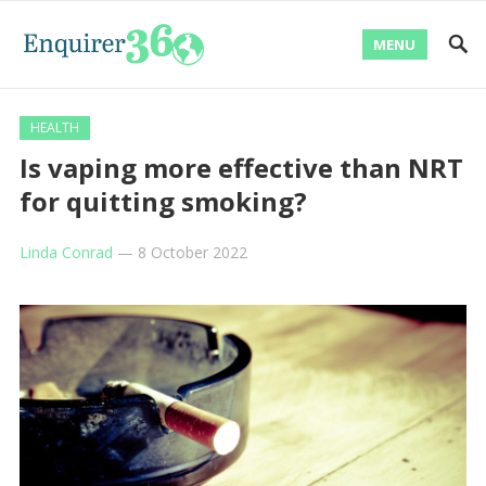
MENU
HEALTH
Is vaping more effective than NRT
for quitting smoking?
Linda Conrad
—
8 October 2022