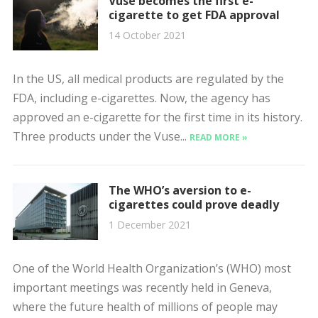
Vuse becomes the first e-
cigarette to get FDA approval
14 October 2021
In the US, all medical products are regulated by the
FDA, including e-cigarettes. Now, the agency has
approved an e-cigarette for the first time in its history.
Three products under the Vuse...
READ MORE »
The WHO’s aversion to e-
cigarettes could prove deadly
1 December 2021
One of the World Health Organization’s (WHO) most
important meetings was recently held in Geneva,
where the future health of millions of people may