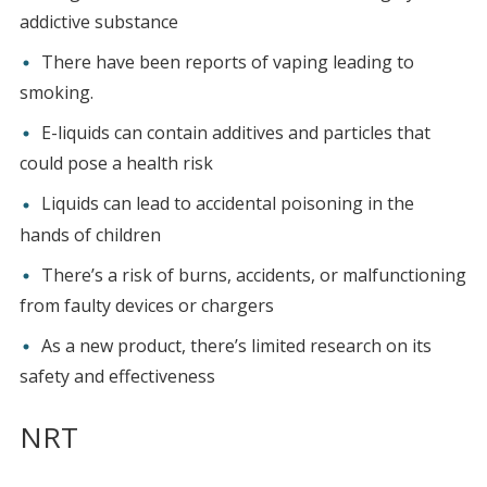
addictive substance
There have been reports of vaping leading to
smoking.
E-liquids can contain additives and particles that
could pose a health risk
Liquids can lead to accidental poisoning in the
hands of children
There’s a risk of burns, accidents, or malfunctioning
from faulty devices or chargers
As a new product, there’s limited research on its
safety and effectiveness
NRT