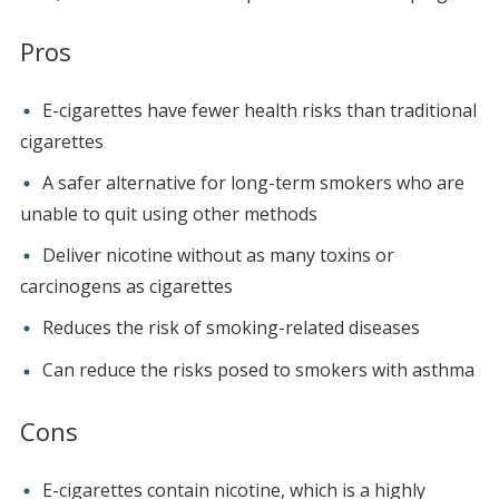
Pros
E-cigarettes have fewer health risks than traditional
cigarettes
A safer alternative for long-term smokers who are
unable to quit using other methods
Deliver nicotine without as many toxins or
carcinogens as cigarettes
Reduces the risk of smoking-related diseases
Can reduce the risks posed to smokers with asthma
Cons
E-cigarettes contain nicotine, which is a highly