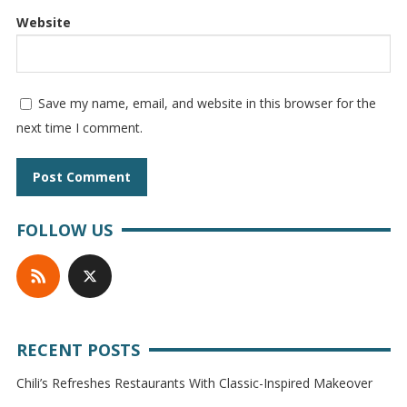
Website
Save my name, email, and website in this browser for the
next time I comment.
FOLLOW US
RECENT POSTS
Chili’s Refreshes Restaurants With Classic-Inspired Makeover