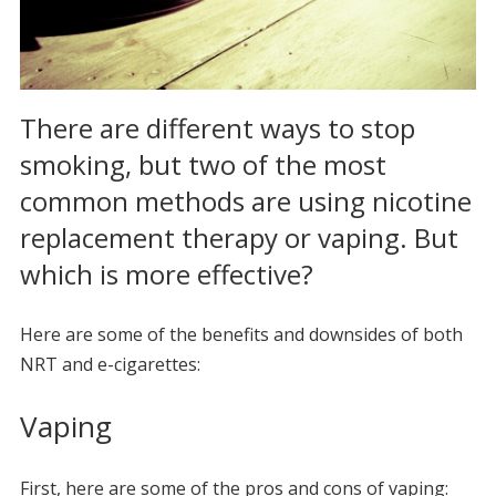
There are different ways to stop
smoking, but two of the most
common methods are using nicotine
replacement therapy or vaping. But
which is more effective?
Here are some of the benefits and downsides of both
NRT and e-cigarettes:
Vaping
First, here are some of the pros and cons of vaping: