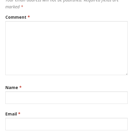
marked
*
Comment
*
Name
*
Email
*