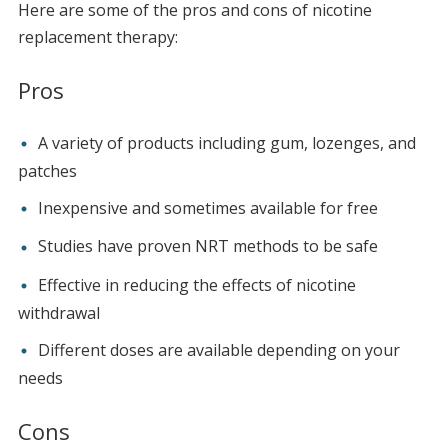
Here are some of the pros and cons of nicotine
replacement therapy:
Pros
A variety of products including gum, lozenges, and
patches
Inexpensive and sometimes available for free
Studies have proven NRT methods to be safe
Effective in reducing the effects of nicotine
withdrawal
Different doses are available depending on your
needs
Cons