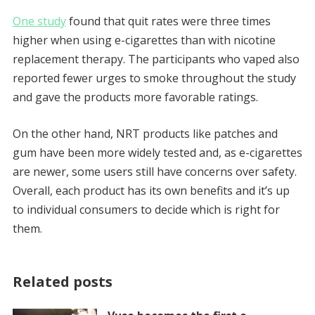
One study
found that quit rates were three times
higher when using e-cigarettes than with nicotine
replacement therapy. The participants who vaped also
reported fewer urges to smoke throughout the study
and gave the products more favorable ratings.
On the other hand, NRT products like patches and
gum have been more widely tested and, as e-cigarettes
are newer, some users still have concerns over safety.
Overall, each product has its own benefits and it’s up
to individual consumers to decide which is right for
them.
Related posts