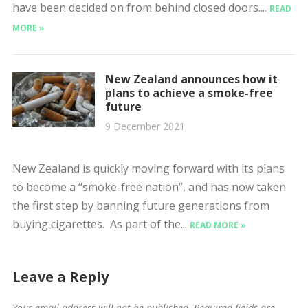
have been decided on from behind closed doors....
READ
MORE »
New Zealand announces how it
plans to achieve a smoke-free
future
9 December 2021
New Zealand is quickly moving forward with its plans
to become a “smoke-free nation”, and has now taken
the first step by banning future generations from
buying cigarettes. As part of the...
READ MORE »
Leave a Reply
Your email address will not be published.
Required fields are