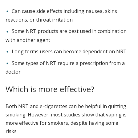
Can cause side effects including nausea, skins
reactions, or throat irritation
Some NRT products are best used in combination
with another agent
Long terms users can become dependent on NRT
Some types of NRT require a prescription from a
doctor
Which is more effective?
Both NRT and e-cigarettes can be helpful in quitting
smoking. However, most studies show that vaping is
more effective for smokers, despite having some
risks.