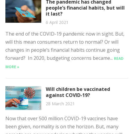
The pandemic has changed
people’s financial habits, but will
it last?
6 April 2021
The end of the COVID-19 pandemic now in sight. But,
will this mean consumers return to normal? Or will
changes in people’s financial habits continue going
forward? In 2020, budgeting concerns became...
READ
MORE »
Will children be vaccinated
against COVID-19?
28 March 2021
Now that over 500 million COVID-19 vaccines have
been given, normality is on the horizon. But, many