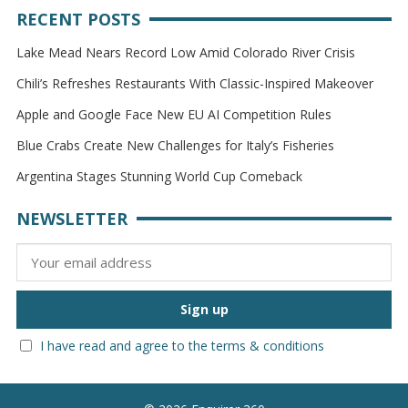
RECENT POSTS
Lake Mead Nears Record Low Amid Colorado River Crisis
Chili’s Refreshes Restaurants With Classic-Inspired Makeover
Apple and Google Face New EU AI Competition Rules
Blue Crabs Create New Challenges for Italy’s Fisheries
Argentina Stages Stunning World Cup Comeback
NEWSLETTER
I have read and agree to the terms & conditions