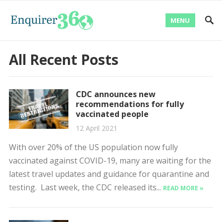
MENU
All Recent Posts
CDC announces new
recommendations for fully
vaccinated people
12 April 2021
With over 20% of the US population now fully
vaccinated against COVID-19, many are waiting for the
latest travel updates and guidance for quarantine and
testing. Last week, the CDC released its...
READ MORE »