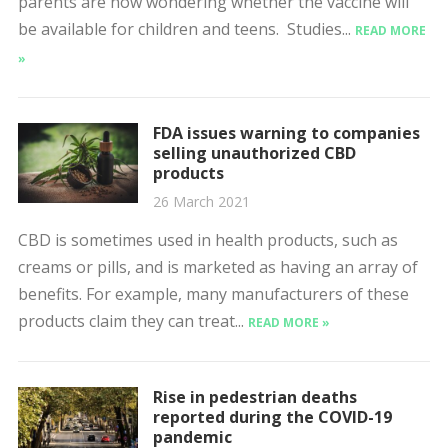
parents are now wondering whether the vaccine will
be available for children and teens. Studies...
READ MORE
»
FDA issues warning to companies
selling unauthorized CBD
products
26 March 2021
CBD is sometimes used in health products, such as
creams or pills, and is marketed as having an array of
benefits. For example, many manufacturers of these
products claim they can treat...
READ MORE »
Rise in pedestrian deaths
reported during the COVID-19
pandemic