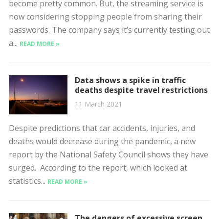
become pretty common. But, the streaming service is
now considering stopping people from sharing their
passwords. The company says it’s currently testing out
a...
READ MORE »
Data shows a spike in traffic
deaths despite travel restrictions
11 March 2021
Despite predictions that car accidents, injuries, and
deaths would decrease during the pandemic, a new
report by the National Safety Council shows they have
surged. According to the report, which looked at
statistics...
READ MORE »
The dangers of excessive screen