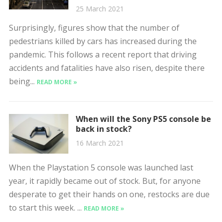
25 March 2021
Surprisingly, figures show that the number of
pedestrians killed by cars has increased during the
pandemic. This follows a recent report that driving
accidents and fatalities have also risen, despite there
being...
READ MORE »
When will the Sony PS5 console be
back in stock?
16 March 2021
When the Playstation 5 console was launched last
year, it rapidly became out of stock. But, for anyone
desperate to get their hands on one, restocks are due
to start this week. ...
READ MORE »