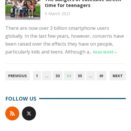
time for teenagers
9 March 2021
There are now over 3 billion smartphone users
globally. In the last few years, however, concerns have
been raised over the effects they have on people,
particularly kids and teens. Although a...
READ MORE »
POSTS
PREVIOUS
1
…
53
54
55
…
61
NEXT
PAGINATION
FOLLOW US