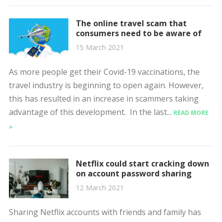
The online travel scam that
consumers need to be aware of
15 March 2021
As more people get their Covid-19 vaccinations, the
travel industry is beginning to open again. However,
this has resulted in an increase in scammers taking
advantage of this development. In the last...
READ MORE
»
Netflix could start cracking down
on account password sharing
12 March 2021
Sharing Netflix accounts with friends and family has