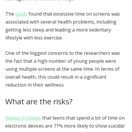
The
study
found that excessive time on screens was
associated with several health problems, including
getting less sleep and leading a more sedentary
lifestyle with less exercise.
One of the biggest concerns to the researchers was
the fact that a high number of young people were
using multiple screens at the same time. In terms of
overall health, this could result in a significant
reduction in their wellness.
What are the risks?
Research shows
that teens that spend a lot of time on
electronic devices are 71% more likely to show suicidal