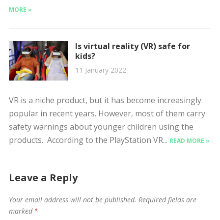
MORE »
Is virtual reality (VR) safe for
kids?
11 January 2022
VR is a niche product, but it has become increasingly
popular in recent years. However, most of them carry
safety warnings about younger children using the
products. According to the PlayStation VR...
READ MORE »
Leave a Reply
Your email address will not be published.
Required fields are
marked
*