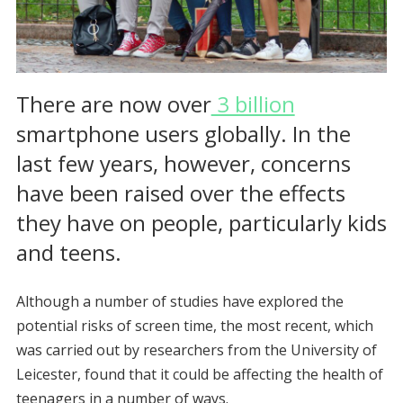
There are now over
3 billion
smartphone users globally. In the
last few years, however, concerns
have been raised over the effects
they have on people, particularly kids
and teens.
Although a number of studies have explored the
potential risks of screen time, the most recent, which
was carried out by researchers from the University of
Leicester, found that it could be affecting the health of
teenagers in a number of ways.