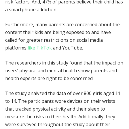
risk factors. And, 47% of parents believe their child has
a smartphone addiction.
Furthermore, many parents are concerned about the
content their kids are being exposed to and have
called for greater restrictions on social media
platforms
like TikTok
and YouTube.
The researchers in this study found that the impact on
users’ physical and mental health show parents and
health experts are right to be concerned.
The study analyzed the data of over 800 girls aged 11
to 14. The participants wore devices on their wrists
that tracked physical activity and their sleep to
measure the risks to their health. Additionally, they
were surveyed throughout the study about their