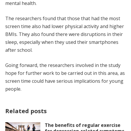
mental health.
The researchers found that those that had the most
screen time also had lower physical activity and higher
BMIs. They also found there were disruptions in their
sleep, especially when they used their smartphones
after school.
Going forward, the researchers involved in the study
hope for further work to be carried out in this area, as
screen time could have serious implications for young
people.
Related posts
The benefits of regular exercise
for depression-related symptoms