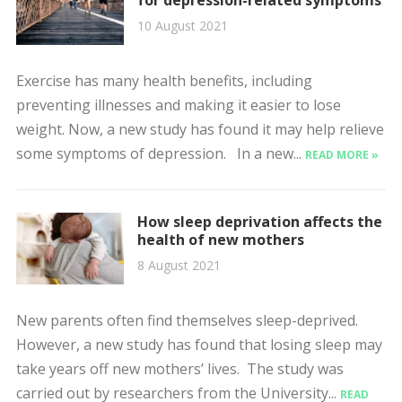
10 August 2021
Exercise has many health benefits, including
preventing illnesses and making it easier to lose
weight. Now, a new study has found it may help relieve
some symptoms of depression. In a new...
READ MORE »
How sleep deprivation affects the
health of new mothers
8 August 2021
New parents often find themselves sleep-deprived.
However, a new study has found that losing sleep may
take years off new mothers’ lives. The study was
carried out by researchers from the University...
READ