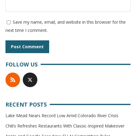
Save my name, email, and website in this browser for the
next time I comment.
FOLLOW US
RECENT POSTS
Lake Mead Nears Record Low Amid Colorado River Crisis
Chili’s Refreshes Restaurants With Classic-Inspired Makeover