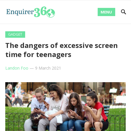
MENU
GADGET
The dangers of excessive screen
time for teenagers
Landon Foo
—
9 March 2021