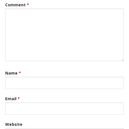
Comment
*
Name
*
Email
*
Website