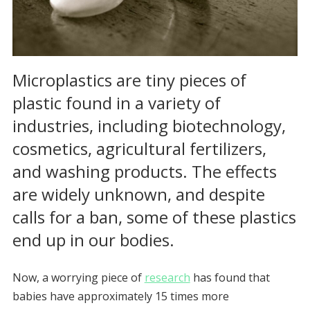
Microplastics are tiny pieces of
plastic found in a variety of
industries, including biotechnology,
cosmetics, agricultural fertilizers,
and washing products. The effects
are widely unknown, and despite
calls for a ban, some of these plastics
end up in our bodies.
Now, a worrying piece of
research
has found that
babies have approximately 15 times more