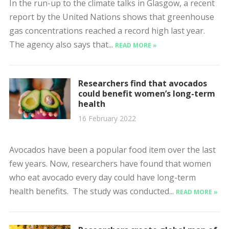
In the run-up to the climate talks in Glasgow, a recent
report by the United Nations shows that greenhouse
gas concentrations reached a record high last year.
The agency also says that...
READ MORE »
Researchers find that avocados
could benefit women’s long-term
health
16 February 2022
Avocados have been a popular food item over the last
few years. Now, researchers have found that women
who eat avocado every day could have long-term
health benefits. The study was conducted...
READ MORE »