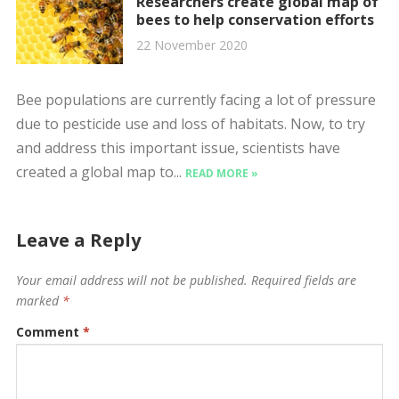
Researchers create global map of
bees to help conservation efforts
22 November 2020
Bee populations are currently facing a lot of pressure
due to pesticide use and loss of habitats. Now, to try
and address this important issue, scientists have
created a global map to...
READ MORE »
Leave a Reply
Your email address will not be published.
Required fields are
marked
*
Comment
*