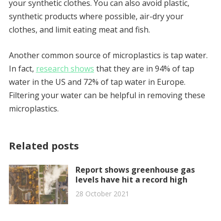
your synthetic clothes. You can also avoid plastic,
synthetic products where possible, air-dry your
clothes, and limit eating meat and fish.
Another common source of microplastics is tap water.
In fact,
research shows
that they are in 94% of tap
water in the US and 72% of tap water in Europe.
Filtering your water can be helpful in removing these
microplastics.
Related posts
Report shows greenhouse gas
levels have hit a record high
28 October 2021