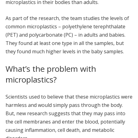
microplastics in their bodies than adults.
As part of the research, the team studies the levels of
common microplastics – polyethylene terephthalate
(PET) and polycarbonate (PC) – in adults and babies.
They found at least one type in all the samples, but
they found much higher levels in the baby samples.
What’s the problem with
microplastics?
Scientists used to believe that these microplastics were
harmless and would simply pass through the body.
But, new research suggests that they may pass into
the cell membranes and enter the blood, potentially
causing inflammation, cell death, and metabolic