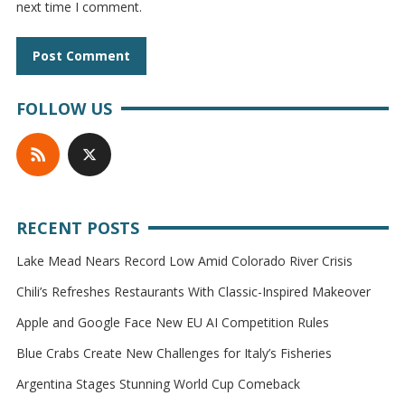
next time I comment.
FOLLOW US
RECENT POSTS
Lake Mead Nears Record Low Amid Colorado River Crisis
Chili’s Refreshes Restaurants With Classic-Inspired Makeover
Apple and Google Face New EU AI Competition Rules
Blue Crabs Create New Challenges for Italy’s Fisheries
Argentina Stages Stunning World Cup Comeback