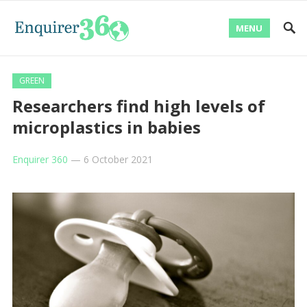
MENU
GREEN
Researchers find high levels of
microplastics in babies
Enquirer 360
—
6 October 2021