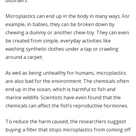
disorders.
Microplastics can end up in the body in many ways. For
example, in babies, they can be broken down by
chewing a dummy or another chew-toy. They can even
be created from simple, everyday activities like
washing synthetic clothes under a tap or crawling
around a carpet.
As well as being unhealthy for humans, microplastics
are also bad for the environment. The chemicals often
end up in the ocean, which is harmful to fish and
marine wildlife. Scientists have even found that the
chemicals can affect the fish’s reproductive hormones.
To reduce the harm caused, the researchers suggest
buying a filter that stops microplastics from coming off