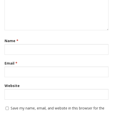
Name
*
Email
*
Website
Save my name, email, and website in this browser for the